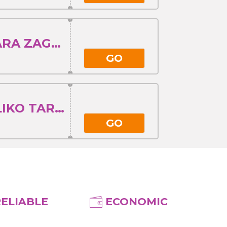
ISTANBUL - STARA ZAGORA
GO
ISTANBUL - VELIKO TARNOVO
GO
RELIABLE
ECONOMIC