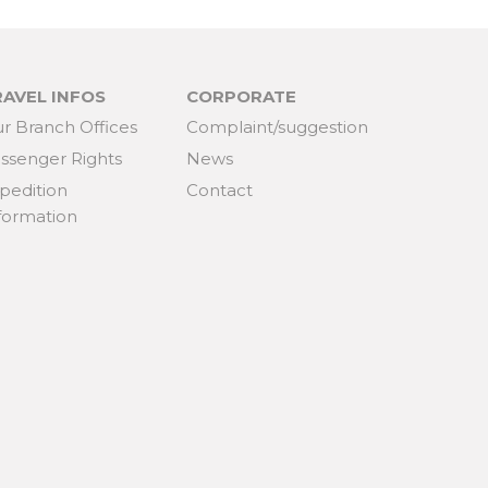
RAVEL INFOS
CORPORATE
r Branch Offices
Complaint/suggestion
ssenger Rights
News
pedition
Contact
formation