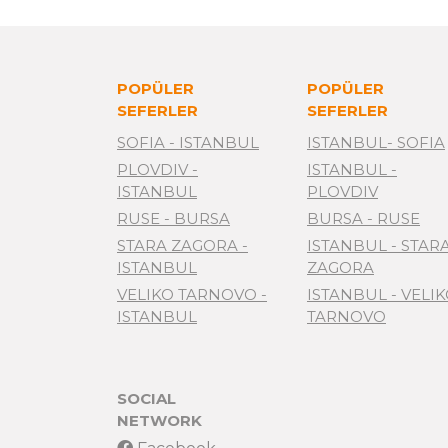
POPÜLER
POPÜLER
SEFERLER
SEFERLER
SOFIA - ISTANBUL
ISTANBUL- SOFIA
PLOVDIV -
ISTANBUL -
ISTANBUL
PLOVDIV
RUSE - BURSA
BURSA - RUSE
STARA ZAGORA -
ISTANBUL - STAR
ISTANBUL
ZAGORA
VELIKO TARNOVO -
ISTANBUL - VELI
ISTANBUL
TARNOVO
SOCIAL
NETWORK