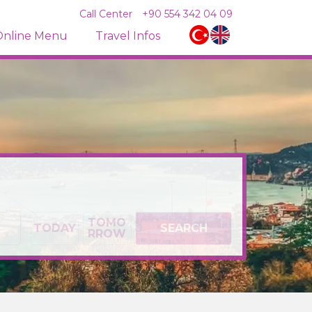
Call Center
+90 554 342 04 09
Online Menu
Travel Infos