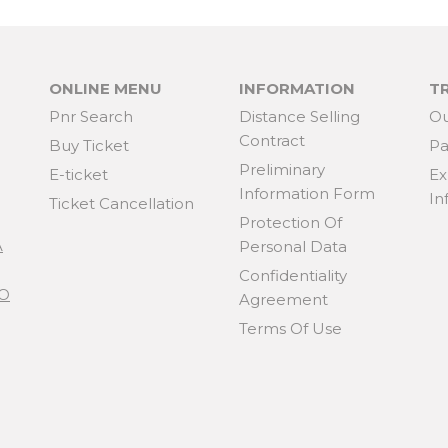
ONLINE MENU
INFORMATION
T
Pnr Search
Distance Selling
Ou
Contract
Buy Ticket
Pa
Preliminary
E-ticket
Ex
Information Form
In
Ticket Cancellation
Protection Of
A
Personal Data
Confidentiality
KO
Agreement
Terms Of Use