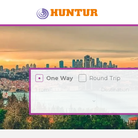
One Way
Round Trip
From
Destination