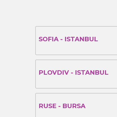
SOFIA - ISTANBUL
PLOVDIV - ISTANBUL
RUSE - BURSA