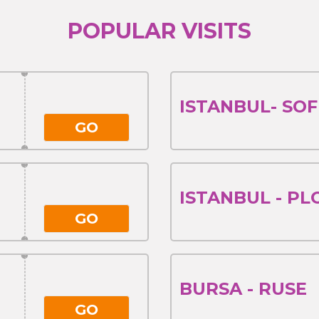
POPULAR VISITS
ISTANBUL- SOF
GO
ISTANBUL - PL
GO
BURSA - RUSE
GO