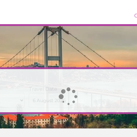
Travel Date