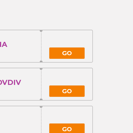
IA
GO
OVDIV
GO
GO