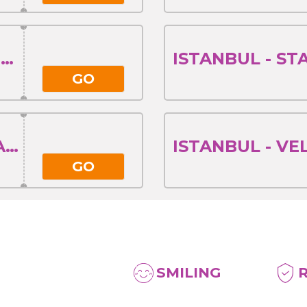
STARA ZAGORA - ISTANBUL
GO
VELIKO TARNOVO - ISTANBUL
GO
SMILING